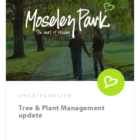
UNCATEGORIZED
Tree & Plant Management
update