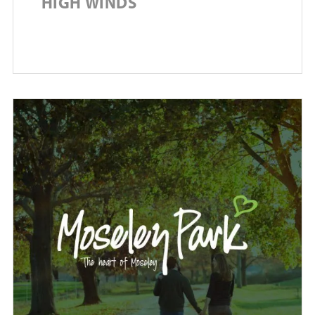
HIGH WINDS