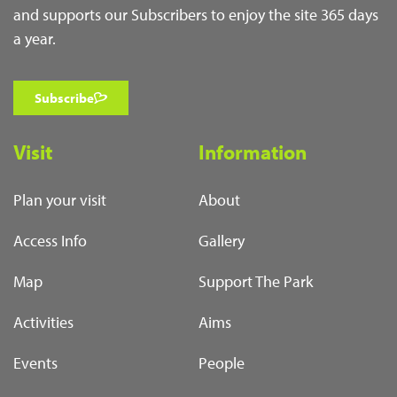
and supports our Subscribers to enjoy the site 365 days
a year.
Subscribe
Visit
Information
Plan your visit
About
Access Info
Gallery
Map
Support The Park
Activities
Aims
Events
People