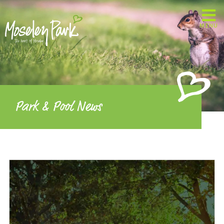
MENU
Park & Pool News