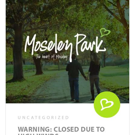
UNCATEGORIZED
WARNING: CLOSED DUE TO