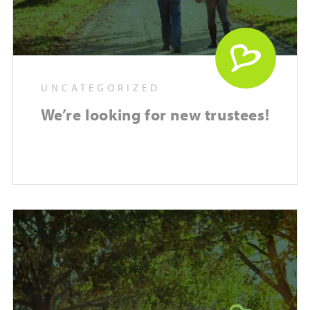
UNCATEGORIZED
We’re looking for new trustees!