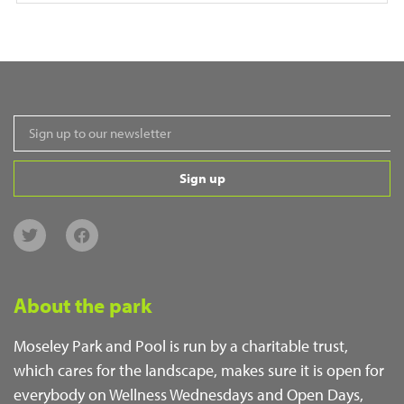
Sign up
About the park
Moseley Park and Pool is run by a charitable trust,
which cares for the landscape, makes sure it is open for
everybody on Wellness Wednesdays and Open Days,