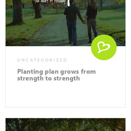
UNCATEGORIZED
Planting plan grows from
strength to strength