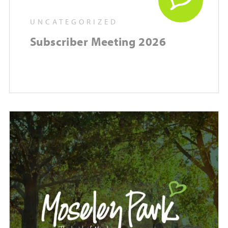
UNCATEGORIZED
Subscriber Meeting 2026