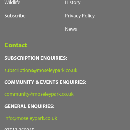
Wildlife
History
Subscribe
Privacy Policy
News
Contact
SUBSCRIPTION ENQUIRIES:
subscriptions@moseleypark.co.uk
COMMUNITY & EVENTS ENQUIRIES:
community@moseleypark.co.uk
GENERAL ENQUIRIES:
info@moseleypark.co.uk
07513 250045