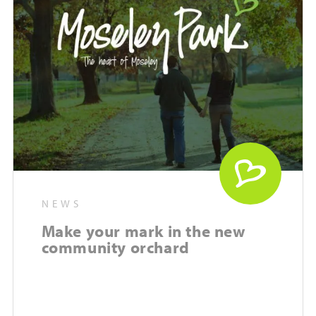
NEWS
Make your mark in the new
community orchard