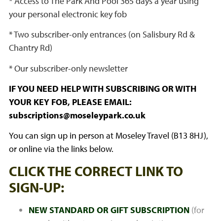
* Access to The Park And Pool 365 days a year using
your personal electronic key fob
* Two subscriber-only entrances (on Salisbury Rd &
Chantry Rd)
* Our subscriber-only newsletter
IF YOU NEED HELP WITH SUBSCRIBING OR WITH
YOUR KEY FOB, PLEASE EMAIL:
subscriptions@moseleypark.co.uk
You can sign up in person at Moseley Travel (B13 8HJ),
or online via the links below.
CLICK THE CORRECT LINK TO
SIGN-UP:
NEW STANDARD OR GIFT SUBSCRIPTION
(for