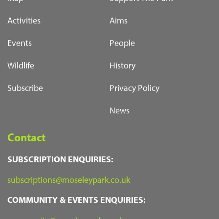
Activities
Aims
Events
People
Wildlife
History
Subscribe
Privacy Policy
News
Contact
SUBSCRIPTION ENQUIRIES:
subscriptions@moseleypark.co.uk
COMMUNITY & EVENTS ENQUIRIES: