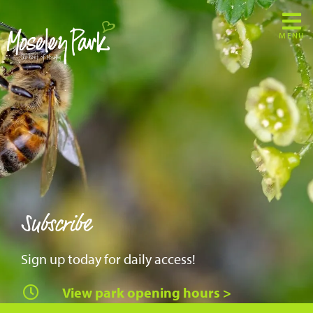
MENU
Subscribe
Sign up today for daily access!
View park opening hours >