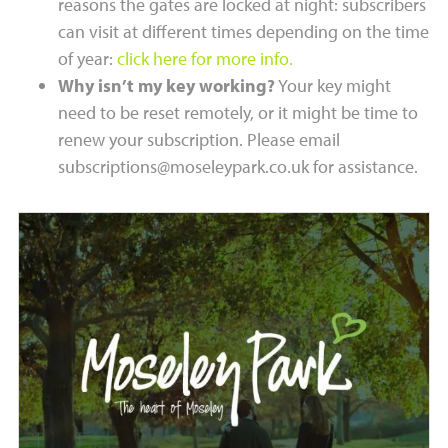
reasons the gates are locked at night: subscribers
can visit at different times depending on the time
of year:
click here for more info.
Why isn’t my key working?
Your key might
need to be reset remotely, or it might be time to
renew your subscription. Please email
subscriptions@moseleypark.co.uk for assistance.