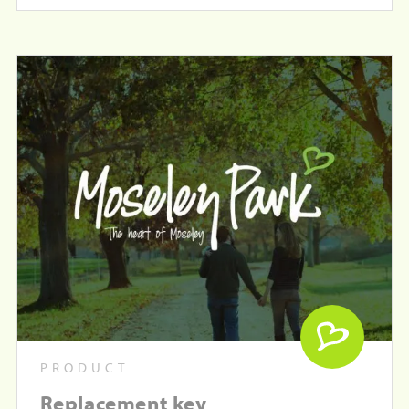
PRODUCT
Replacement key