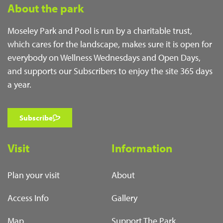
About the park
Moseley Park and Pool is run by a charitable trust,
which cares for the landscape, makes sure it is open for
everybody on Wellness Wednesdays and Open Days,
and supports our Subscribers to enjoy the site 365 days
a year.
Subscribe
Visit
Information
Plan your visit
About
Access Info
Gallery
Map
Support The Park