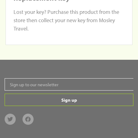
Lost your key? Purchase this product from the
store then collect your new key from Mosley
Travel.
Sign up