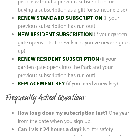
people without a previous subscription, or
buying a subscription as a gift for someone else)
RENEW STANDARD SUBSCRIPTION
(if your
previous subscription has run out)
NEW RESIDENT SUBSCRIPTION
(if your garden
gate opens into the Park and you’ve never signed
up)
RENEW RESIDENT SUBSCRIPTION
(if your
garden gate opens into the Park and your
previous subscription has run out)
REPLACEMENT KEY
(if you need a new key)
Frequently Asked Questions
How long does my subscription last?
One year
from the date when you sign up.
Can I visit 24 hours a day?
No, for safety