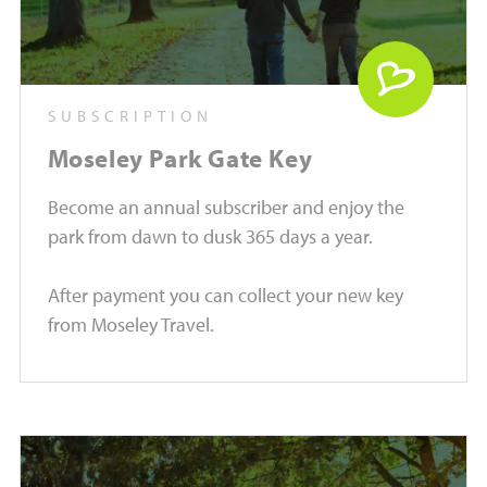
SUBSCRIPTION
Moseley Park Gate Key
Become an annual subscriber and enjoy the
park from dawn to dusk 365 days a year.
After payment you can collect your new key
from Moseley Travel.