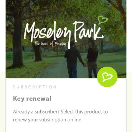
SUBSCRIPTION
Key renewal
Already a subscriber? Select this product to
renew your subscription online.