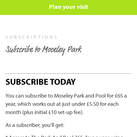
Plan your visit
SUBSCRIPTIONS
Subscribe to Moseley Park
SUBSCRIBE TODAY
You can subscribe to Moseley Park and Pool for £65 a
year, which works out at just under £5.50 for each
month (plus initial £10 set-up fee).
As a subscriber, you’ll get: