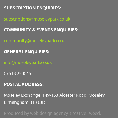
SUBSCRIPTION ENQUIRIES:
subscriptions@moseleypark.co.uk
COMMUNITY & EVENTS ENQUIRIES:
community@moseleypark.co.uk
GENERAL ENQUIRIES:
info@moseleypark.co.uk
07513 250045
POSTAL ADDRESS:
Moseley Exchange, 149-153 Alcester Road, Moseley,
Birmingham B13 8JP.
Produced by
web design agency
, Creative Tweed.