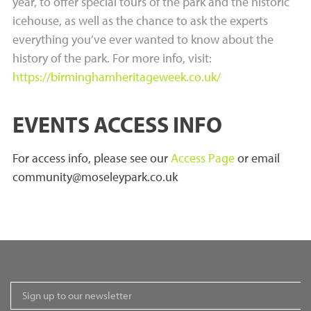
year, to offer special tours of the park and the historic
icehouse, as well as the chance to ask the experts
everything you’ve ever wanted to know about the
history of the park. For more info, visit:
https://birminghamheritageweek.co.uk/
EVENTS ACCESS INFO
For access info, please see our
Access Page
or email
community@moseleypark.co.uk