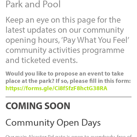
Park and Pool
Keep an eye on this page for the
latest updates on our community
opening hours, ‘Pay What You Feel’
community activities programme
and ticketed events.
Would you like to propose an event to take
place at the park? If so, please fill in this form:
https://forms.gle/Ci8f5fzF8hctG38RA
COMING SOON
Community Open Days
Our main Alcester Rd gate is open to everybody, free of