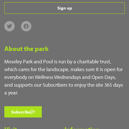
Sign up
About the park
Moseley Park and Pool is run by a charitable trust,
which cares for the landscape, makes sure it is open for
everybody on Wellness Wednesdays and Open Days,
and supports our Subscribers to enjoy the site 365 days
a year.
Subscribe