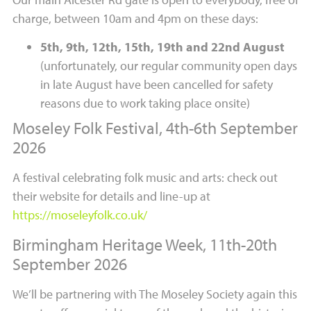
charge, between 10am and 4pm on these days:
5th, 9th, 12th, 15th, 19th and 22nd August
(unfortunately, our regular community open days
in late August have been cancelled for safety
reasons due to work taking place onsite)
Moseley Folk Festival, 4th-6th September
2026
A festival celebrating folk music and arts: check out
their website for details and line-up at
https://moseleyfolk.co.uk/
Birmingham Heritage Week, 11th-20th
September 2026
We’ll be partnering with The Moseley Society again this