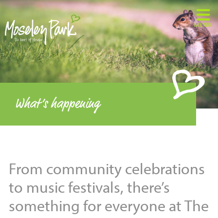
MENU
What’s happening
From community celebrations
to music festivals, there’s
something for everyone at The