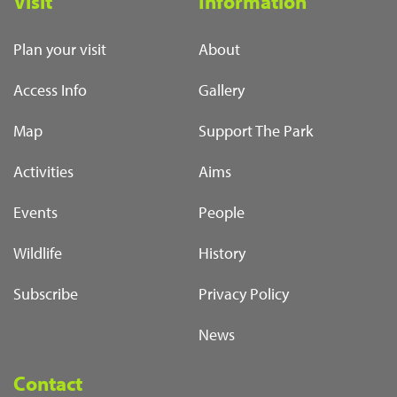
Visit
Information
Plan your visit
About
Access Info
Gallery
Map
Support The Park
Activities
Aims
Events
People
Wildlife
History
Subscribe
Privacy Policy
News
Contact