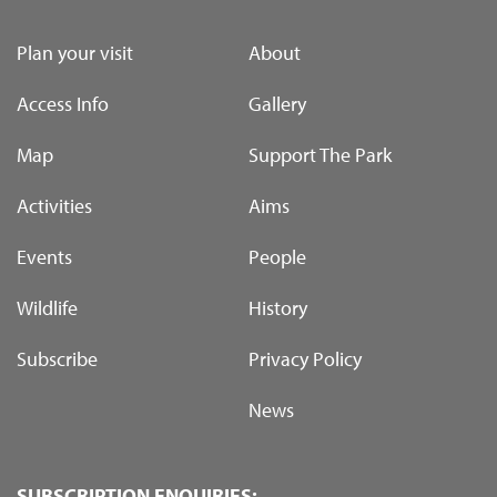
Plan your visit
About
Access Info
Gallery
Map
Support The Park
Activities
Aims
Events
People
Wildlife
History
Subscribe
Privacy Policy
News
SUBSCRIPTION ENQUIRIES: