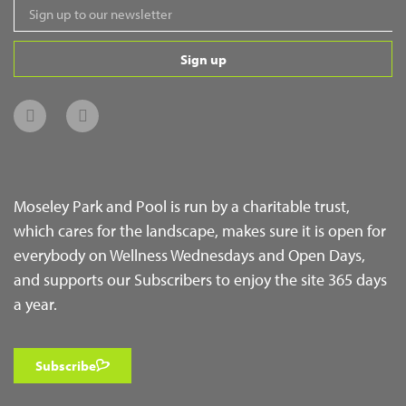
Sign up
Moseley Park and Pool is run by a charitable trust,
which cares for the landscape, makes sure it is open for
everybody on Wellness Wednesdays and Open Days,
and supports our Subscribers to enjoy the site 365 days
a year.
Subscribe