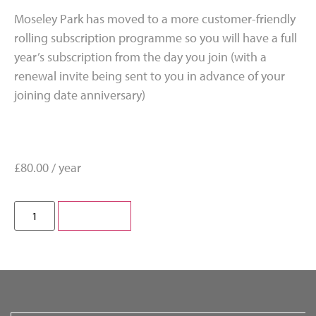
Moseley Park has moved to a more customer-friendly
rolling subscription programme so you will have a full
year’s subscription from the day you join (with a
renewal invite being sent to you in advance of your
joining date anniversary)
£
80.00
/ year
Subscribe