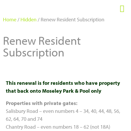
Home
/
Hidden
/ Renew Resident Subscription
Renew Resident
Subscription
This renewal is for residents who have property
that back onto Moseley Park & Pool only
Properties with private gates:
Salisbury Road – even numbers 4 – 34, 40, 44, 48, 56,
62, 64, 70 and 74
Chantry Road – even numbers 18 – 62 (not 18A)