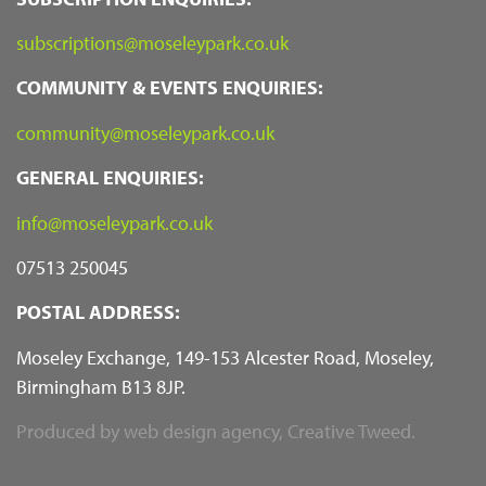
subscriptions@moseleypark.co.uk
COMMUNITY & EVENTS ENQUIRIES:
community@moseleypark.co.uk
GENERAL ENQUIRIES:
info@moseleypark.co.uk
07513 250045
POSTAL ADDRESS:
Moseley Exchange, 149-153 Alcester Road, Moseley,
Birmingham B13 8JP.
Produced by
web design agency
, Creative Tweed.