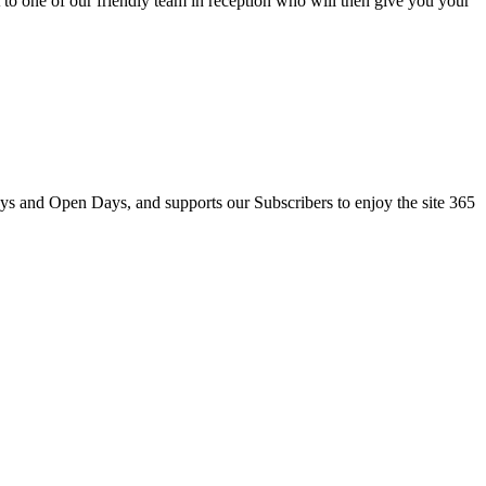
to one of our friendly team in reception who will then give you your
ays and Open Days, and supports our Subscribers to enjoy the site 365