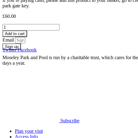
If you’re paying cash, please add this product to your basket, go to
park gate key.
£
60.00
Gate
Key
Add to cart
Cash
Email
Payment
Sign up
quantity
Twitter
Facebook
Moseley Park and Pool is run by a charitable trust, which cares for 
days a year.
Subscribe
Plan your visit
Access Info