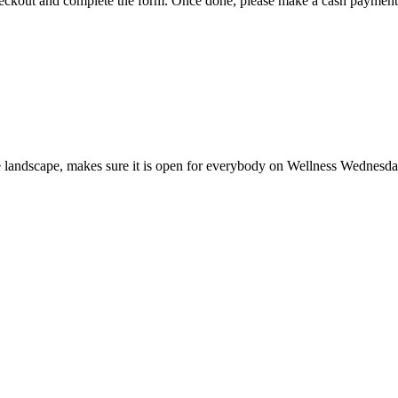
 checkout and complete the form. Once done, please make a cash payment 
the landscape, makes sure it is open for everybody on Wellness Wednesd