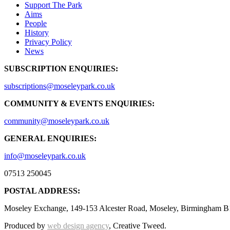
Support The Park
Aims
People
History
Privacy Policy
News
SUBSCRIPTION ENQUIRIES:
subscriptions@moseleypark.co.uk
COMMUNITY & EVENTS ENQUIRIES:
community@moseleypark.co.uk
GENERAL ENQUIRIES:
info@moseleypark.co.uk
07513 250045
POSTAL ADDRESS:
Moseley Exchange, 149-153 Alcester Road, Moseley, Birmingham B
Produced by
web design agency
, Creative Tweed.