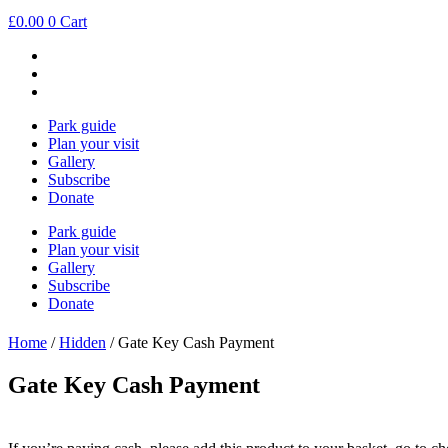
Skip
£
0.00
0
Cart
to
content
Park guide
Plan your visit
Gallery
Subscribe
Donate
Park guide
Plan your visit
Gallery
Subscribe
Donate
Home
/
Hidden
/ Gate Key Cash Payment
Gate Key Cash Payment