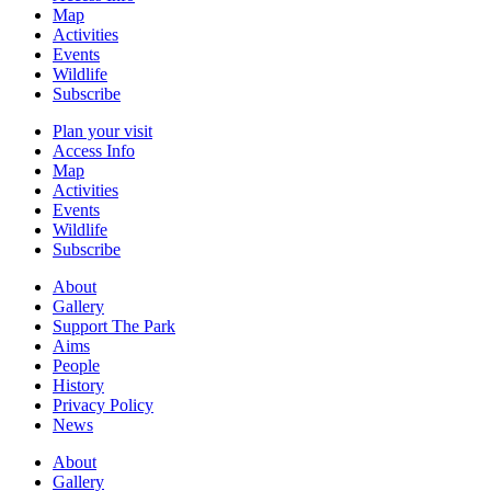
Map
Activities
Events
Wildlife
Subscribe
Plan your visit
Access Info
Map
Activities
Events
Wildlife
Subscribe
About
Gallery
Support The Park
Aims
People
History
Privacy Policy
News
About
Gallery