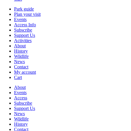
Park guide
Plan your visit
Events
Access Info
Subscribe
Support Us
Activities
About
History
Wildlife
News
Contact
My account
Cart
About
Events
Access
Subscribe
Support Us
News
Wildlife
History
Contact