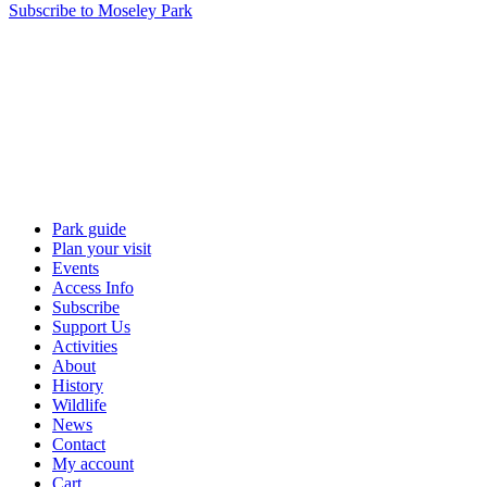
Subscribe to Moseley Park
Park guide
Plan your visit
Events
Access Info
Subscribe
Support Us
Activities
About
History
Wildlife
News
Contact
My account
Cart