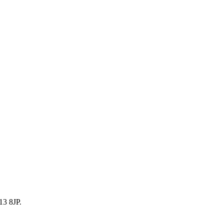
13 8JP.